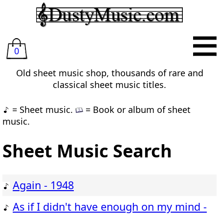
0
Old sheet music shop, thousands of rare and
classical sheet music titles.
= Sheet music.
= Book or album of sheet
music.
Sheet Music Search
Again - 1948
As if I didn't have enough on my mind -