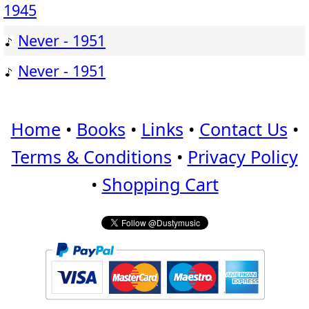
1945
Never - 1951
Never - 1951
Home
•
Books
•
Links
•
Contact Us
•
Terms & Conditions
•
Privacy Policy
•
Shopping Cart