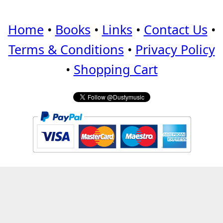
Home
•
Books
•
Links
•
Contact Us
•
Terms & Conditions
•
Privacy Policy
•
Shopping Cart