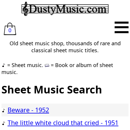
0
Old sheet music shop, thousands of rare and
classical sheet music titles.
= Sheet music.
= Book or album of sheet
music.
Sheet Music Search
Beware - 1952
The little white cloud that cried - 1951