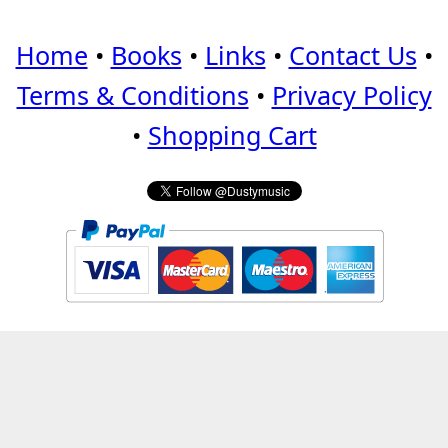
Home
•
Books
•
Links
•
Contact Us
•
Terms & Conditions
•
Privacy Policy
•
Shopping Cart