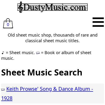
0
Old sheet music shop, thousands of rare and
classical sheet music titles.
= Sheet music.
= Book or album of sheet
music.
Sheet Music Search
Keith Prowse' Song & Dance Album -
1928