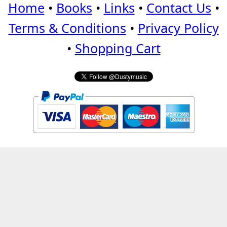
Home
•
Books
•
Links
•
Contact Us
•
Terms & Conditions
•
Privacy Policy
•
Shopping Cart