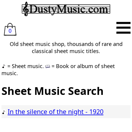
0
Old sheet music shop, thousands of rare and
classical sheet music titles.
= Sheet music.
= Book or album of sheet
music.
Sheet Music Search
In the silence of the night - 1920