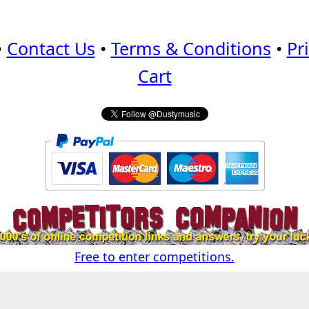
•
Contact Us
•
Terms & Conditions
•
Pr
Cart
Free to enter competitions.