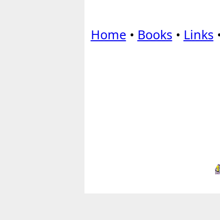
Home
•
Books
•
Links