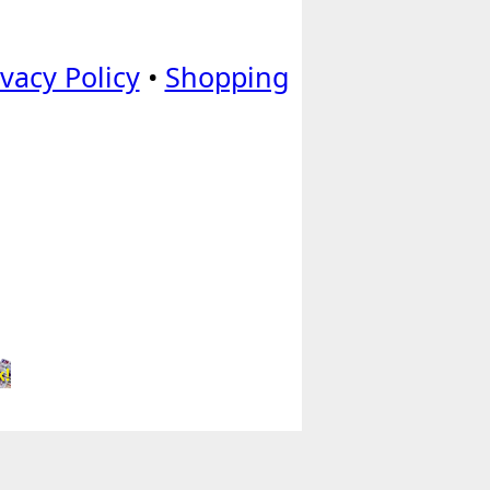
ivacy Policy
•
Shopping