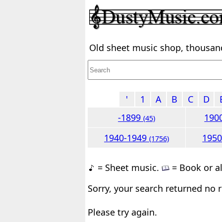
Old sheet music shop, thousands
'
1
A
B
C
D
-1899
190
(45)
1940-1949
195
(1756)
= Sheet music.
= Book or a
Sorry, your search returned no r
Please try again.