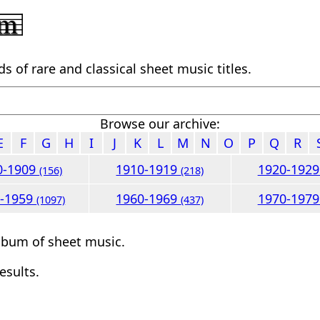
 of rare and classical sheet music titles.
Browse our archive:
E
F
G
H
I
J
K
L
M
N
O
P
Q
R
0-1909
1910-1919
1920-192
(156)
(218)
0-1959
1960-1969
1970-197
(1097)
(437)
lbum of sheet music.
esults.