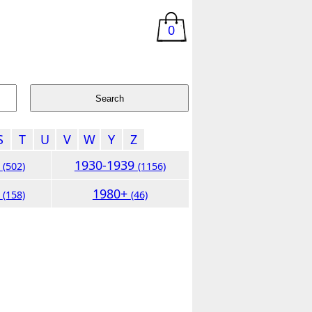
0
S
T
U
V
W
Y
Z
9
1930-1939
(502)
(1156)
9
1980+
(158)
(46)