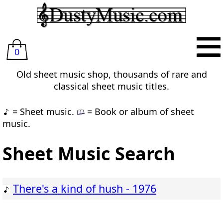
0
Old sheet music shop, thousands of rare and
classical sheet music titles.
= Sheet music.
= Book or album of sheet
music.
Sheet Music Search
There's a kind of hush - 1976