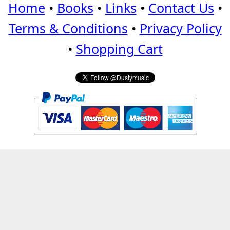
Home
•
Books
•
Links
•
Contact Us
•
Terms & Conditions
•
Privacy Policy
•
Shopping Cart