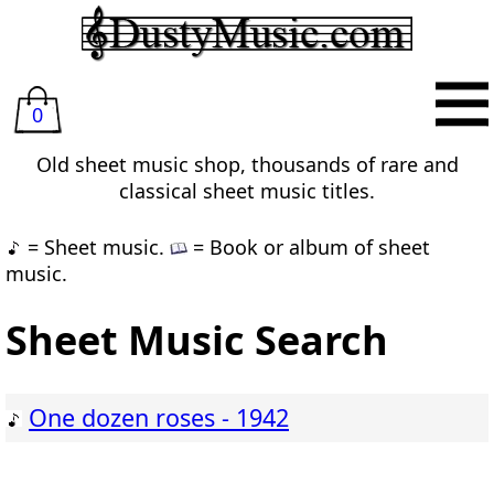
0
Old sheet music shop, thousands of rare and
classical sheet music titles.
= Sheet music.
= Book or album of sheet
music.
Sheet Music Search
One dozen roses - 1942