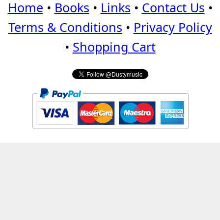
Home
•
Books
•
Links
•
Contact Us
•
Terms & Conditions
•
Privacy Policy
•
Shopping Cart