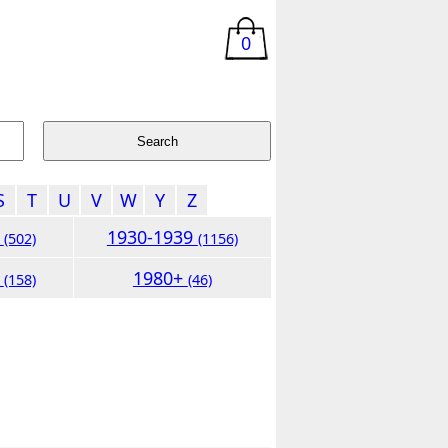
0
S
T
U
V
W
Y
Z
9
1930-1939
(502)
(1156)
9
1980+
(158)
(46)