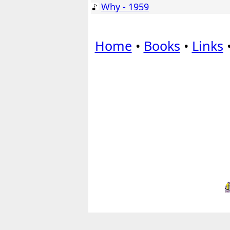
Why - 1959
Home
•
Books
•
Links