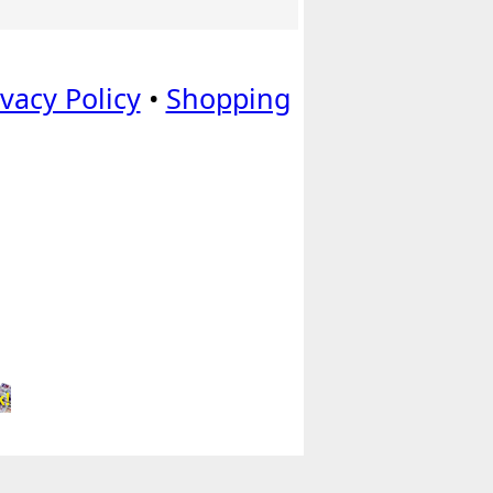
ivacy Policy
•
Shopping