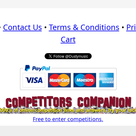
•
Contact Us
•
Terms & Conditions
•
Pr
Cart
Free to enter competitions.