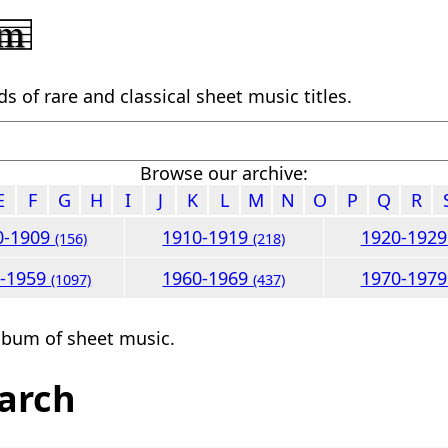
 of rare and classical sheet music titles.
Browse our archive:
E
F
G
H
I
J
K
L
M
N
O
P
Q
R
0-1909
1910-1919
1920-192
(156)
(218)
0-1959
1960-1969
1970-197
(1097)
(437)
lbum of sheet music.
arch