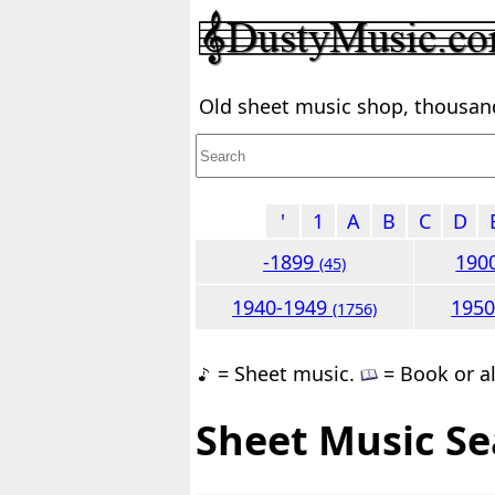
Old sheet music shop, thousands
'
1
A
B
C
D
-1899
190
(45)
1940-1949
195
(1756)
= Sheet music.
= Book or a
Sheet Music Se