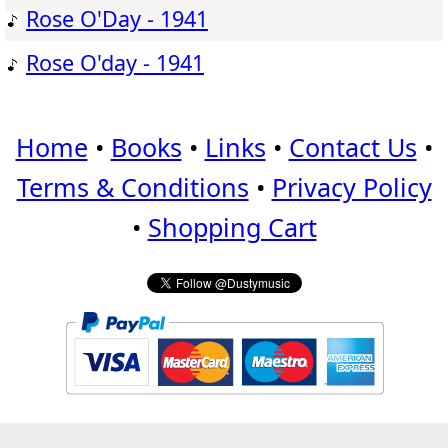
Rose O'Day - 1941
Rose O'day - 1941
Home
•
Books
•
Links
•
Contact Us
•
Terms & Conditions
•
Privacy Policy
•
Shopping Cart