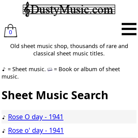
0
Old sheet music shop, thousands of rare and
classical sheet music titles.
= Sheet music.
= Book or album of sheet
music.
Sheet Music Search
Rose O day - 1941
Rose o' day - 1941