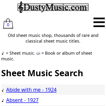
0
Old sheet music shop, thousands of rare and
classical sheet music titles.
= Sheet music.
= Book or album of sheet
music.
Sheet Music Search
Abide with me - 1924
Absent - 1927