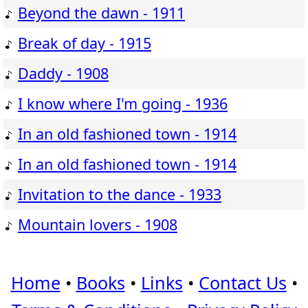
Beyond the dawn - 1911
Break of day - 1915
Daddy - 1908
I know where I'm going - 1936
In an old fashioned town - 1914
In an old fashioned town - 1914
Invitation to the dance - 1933
Mountain lovers - 1908
Home
•
Books
•
Links
•
Contact Us
•