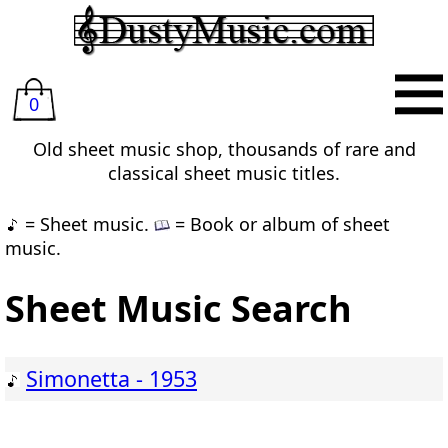
0
Old sheet music shop, thousands of rare and
classical sheet music titles.
= Sheet music.
= Book or album of sheet
music.
Sheet Music Search
Simonetta - 1953