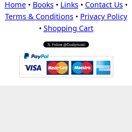
Home
•
Books
•
Links
•
Contact Us
•
Terms & Conditions
•
Privacy Policy
•
Shopping Cart