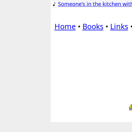
Someone's in the kitchen wit
Home
•
Books
•
Links