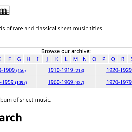
 of rare and classical sheet music titles.
Browse our archive:
E
F
G
H
I
J
K
L
M
N
O
P
Q
R
0-1909
1910-1919
1920-192
(156)
(218)
0-1959
1960-1969
1970-197
(1097)
(437)
lbum of sheet music.
arch