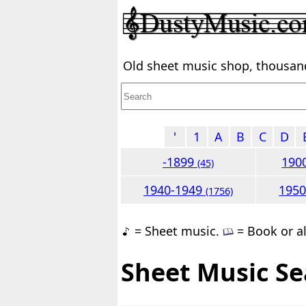
Old sheet music shop, thousands
'
1
A
B
C
D
-1899
190
(45)
1940-1949
195
(1756)
= Sheet music.
= Book or a
Sheet Music Se