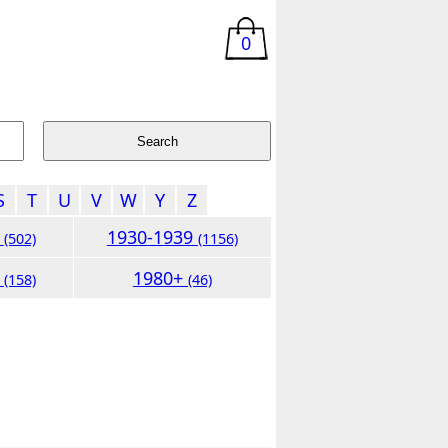
0
S
T
U
V
W
Y
Z
9
1930-1939
(502)
(1156)
9
1980+
(158)
(46)