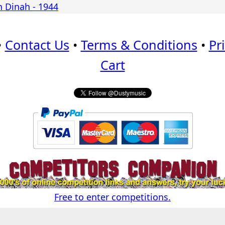
h Dinah - 1944
•
Contact Us
•
Terms & Conditions
•
Pr
Cart
Free to enter competitions.