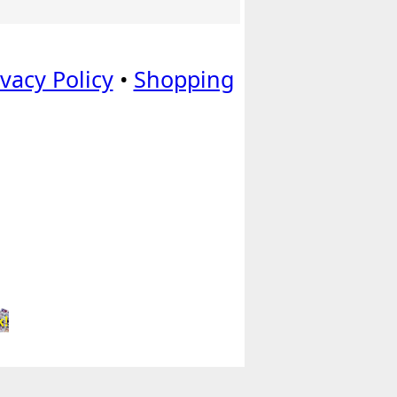
ivacy Policy
•
Shopping