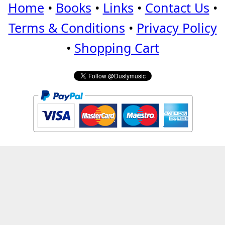
Home
•
Books
•
Links
•
Contact Us
•
Terms & Conditions
•
Privacy Policy
•
Shopping Cart