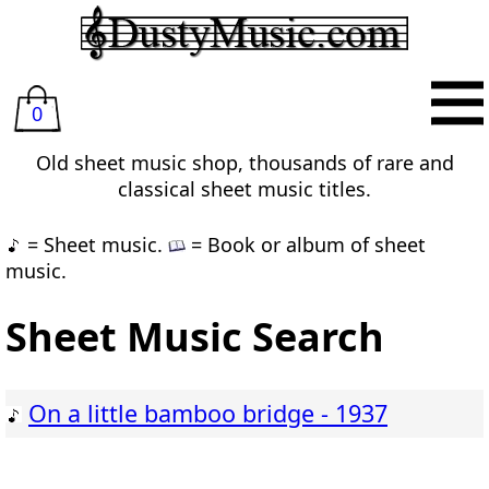
0
Old sheet music shop, thousands of rare and
classical sheet music titles.
= Sheet music.
= Book or album of sheet
music.
Sheet Music Search
On a little bamboo bridge - 1937