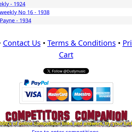
kly - 1924
weekly No 16 - 1938
 Payne - 1934
•
Contact Us
•
Terms & Conditions
•
Pr
Cart
Free to enter competitions.