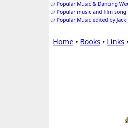
Popular Music & Dancing Wee
Popular music and film song 
Popular Music edited by Jack
Home
•
Books
•
Links