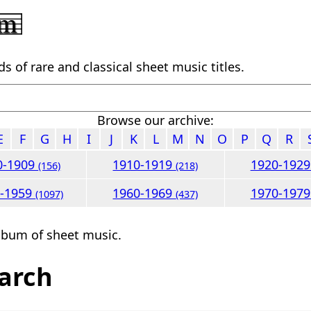
 of rare and classical sheet music titles.
Browse our archive:
E
F
G
H
I
J
K
L
M
N
O
P
Q
R
0-1909
1910-1919
1920-192
(156)
(218)
0-1959
1960-1969
1970-197
(1097)
(437)
lbum of sheet music.
arch