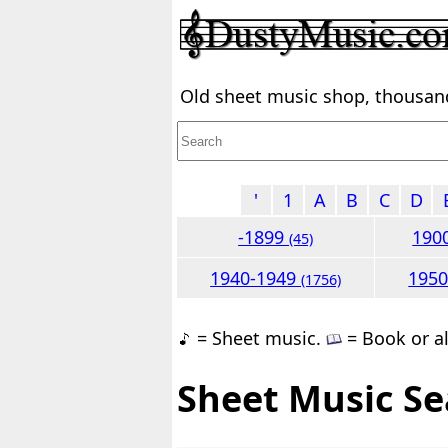
Old sheet music shop, thousands
'
1
A
B
C
D
-1899
190
(45)
1940-1949
195
(1756)
= Sheet music.
= Book or a
Sheet Music Se