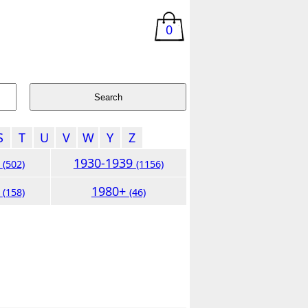
0
S
T
U
V
W
Y
Z
9
1930-1939
(502)
(1156)
9
1980+
(158)
(46)