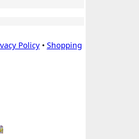
ivacy Policy
•
Shopping