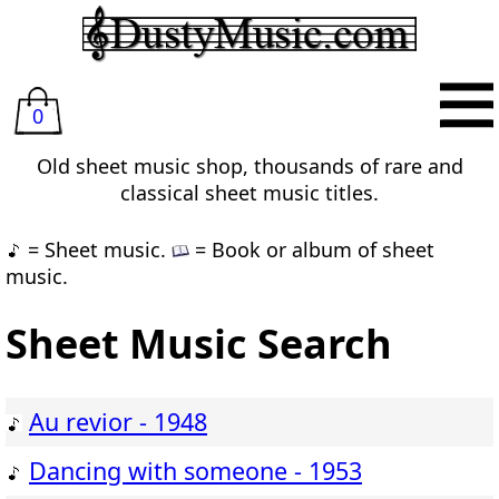
0
Old sheet music shop, thousands of rare and
classical sheet music titles.
= Sheet music.
= Book or album of sheet
music.
Sheet Music Search
Au revior - 1948
Dancing with someone - 1953