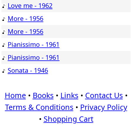
Love me - 1962
More - 1956
More - 1956
Pianissimo - 1961
Pianissimo - 1961
Sonata - 1946
Home
•
Books
•
Links
•
Contact Us
•
Terms & Conditions
•
Privacy Policy
•
Shopping Cart