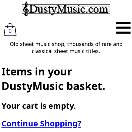
0
Old sheet music shop, thousands of rare and
classical sheet music titles.
Items in your
DustyMusic basket.
Your cart is empty.
Continue Shopping?