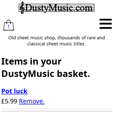
1
Old sheet music shop, thousands of rare and
classical sheet music titles.
Items in your
DustyMusic basket.
Pot luck
£5.99
Remove.