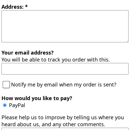
Address: *
Your email address?
You will be able to track you order with this.
Notify me by email when my order is sent?
How would you like to pay?
PayPal
Please help us to improve by telling us where you
heard about us, and any other comments.