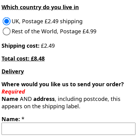
Which country do you live in
UK, Postage £2.49 shipping
Rest of the World, Postage £4.99
Shipping cost:
£2.49
Total cost: £8.48
Delivery
Where would you like us to send your order?
Required
Name
AND
address
, including postcode, this
appears on the shipping label.
Name:
*