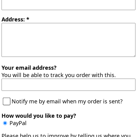
Address: *
Your email address?
You will be able to track you order with this.
Notify me by email when my order is sent?
How would you like to pay?
PayPal
Please help us to improve by telling us where you