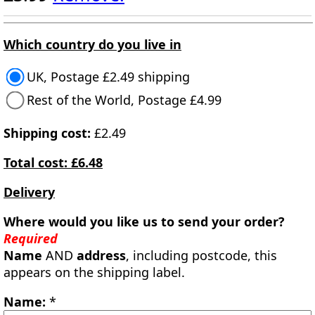
Which country do you live in
UK, Postage £2.49 shipping
Rest of the World, Postage £4.99
Shipping cost:
£2.49
Total cost: £6.48
Delivery
Where would you like us to send your order?
Required
Name
AND
address
, including postcode, this
appears on the shipping label.
Name:
*