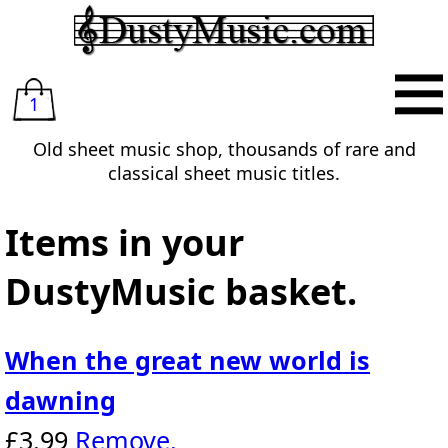
1
Old sheet music shop, thousands of rare and
classical sheet music titles.
Items in your
DustyMusic basket.
When the great new world is
dawning
£3.99
Remove.