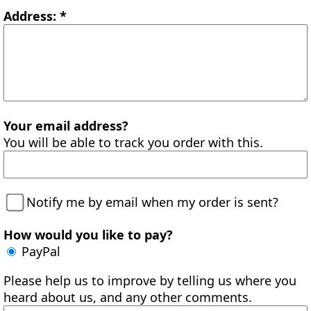
Address: *
Your email address?
You will be able to track you order with this.
Notify me by email when my order is sent?
How would you like to pay?
PayPal
Please help us to improve by telling us where you
heard about us, and any other comments.