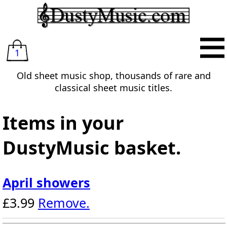
1
Old sheet music shop, thousands of rare and
classical sheet music titles.
Items in your
DustyMusic basket.
April showers
£3.99
Remove.