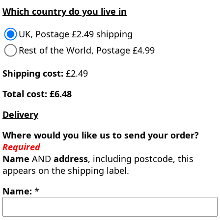
Which country do you live in
UK, Postage £2.49 shipping
Rest of the World, Postage £4.99
Shipping cost:
£2.49
Total cost: £6.48
Delivery
Where would you like us to send your order?
Required
Name
AND
address
, including postcode, this
appears on the shipping label.
Name:
*