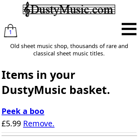
1
Old sheet music shop, thousands of rare and
classical sheet music titles.
Items in your
DustyMusic basket.
Peek a boo
£5.99
Remove.