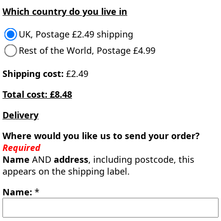
Which country do you live in
UK, Postage £2.49 shipping
Rest of the World, Postage £4.99
Shipping cost:
£2.49
Total cost: £8.48
Delivery
Where would you like us to send your order?
Required
Name
AND
address
, including postcode, this
appears on the shipping label.
Name:
*