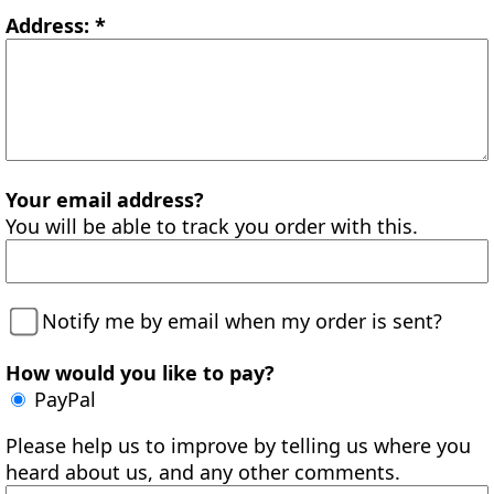
Address: *
Your email address?
You will be able to track you order with this.
Notify me by email when my order is sent?
How would you like to pay?
PayPal
Please help us to improve by telling us where you
heard about us, and any other comments.