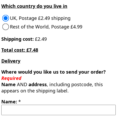
Which country do you live in
UK, Postage £2.49 shipping
Rest of the World, Postage £4.99
Shipping cost:
£2.49
Total cost: £7.48
Delivery
Where would you like us to send your order?
Required
Name
AND
address
, including postcode, this
appears on the shipping label.
Name:
*