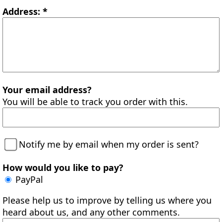
Address: *
Your email address?
You will be able to track you order with this.
Notify me by email when my order is sent?
How would you like to pay?
PayPal
Please help us to improve by telling us where you
heard about us, and any other comments.