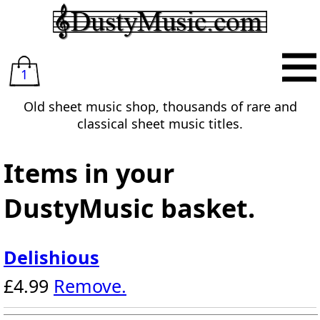
1
Old sheet music shop, thousands of rare and
classical sheet music titles.
Items in your
DustyMusic basket.
Delishious
£4.99
Remove.