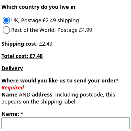
Which country do you live in
UK, Postage £2.49 shipping
Rest of the World, Postage £4.99
Shipping cost:
£2.49
Total cost: £7.48
Delivery
Where would you like us to send your order?
Required
Name
AND
address
, including postcode, this
appears on the shipping label.
Name:
*