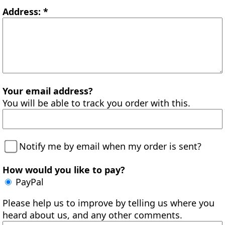
Address: *
Your email address?
You will be able to track you order with this.
Notify me by email when my order is sent?
How would you like to pay?
PayPal
Please help us to improve by telling us where you
heard about us, and any other comments.