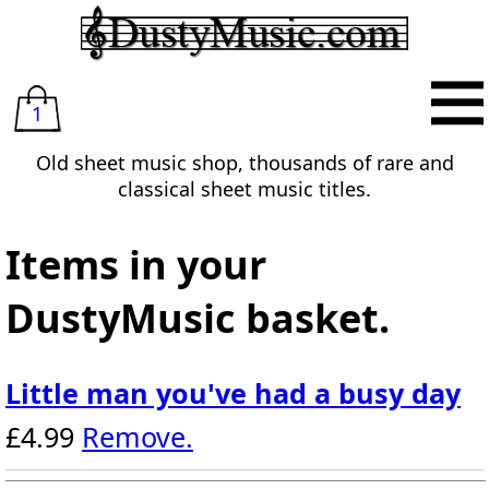
1
Old sheet music shop, thousands of rare and
classical sheet music titles.
Items in your
DustyMusic basket.
Little man you've had a busy day
£4.99
Remove.