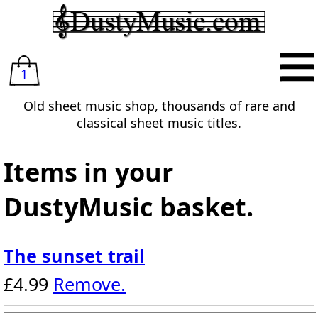
1
Old sheet music shop, thousands of rare and
classical sheet music titles.
Items in your
DustyMusic basket.
The sunset trail
£4.99
Remove.