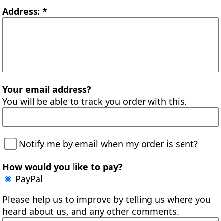
Address: *
Your email address?
You will be able to track you order with this.
Notify me by email when my order is sent?
How would you like to pay?
PayPal
Please help us to improve by telling us where you
heard about us, and any other comments.