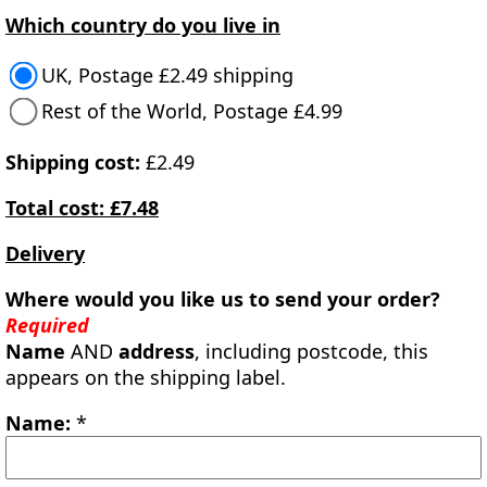
Which country do you live in
UK, Postage £2.49 shipping
Rest of the World, Postage £4.99
Shipping cost:
£2.49
Total cost: £7.48
Delivery
Where would you like us to send your order?
Required
Name
AND
address
, including postcode, this
appears on the shipping label.
Name:
*