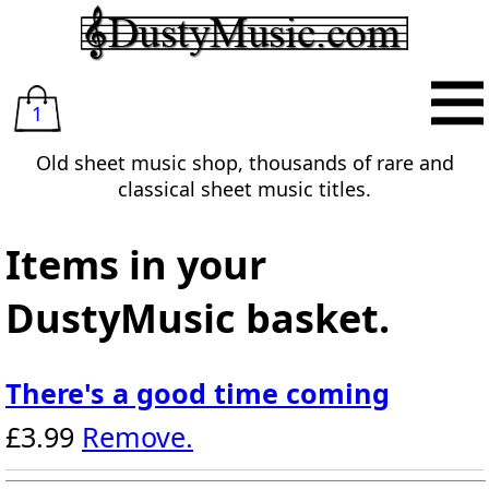
1
Old sheet music shop, thousands of rare and
classical sheet music titles.
Items in your
DustyMusic basket.
There's a good time coming
£3.99
Remove.