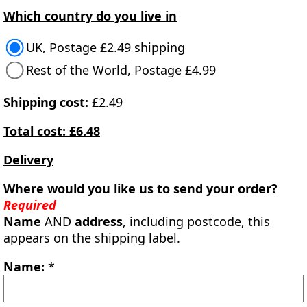
Which country do you live in
UK, Postage £2.49 shipping
Rest of the World, Postage £4.99
Shipping cost:
£2.49
Total cost: £6.48
Delivery
Where would you like us to send your order?
Required
Name
AND
address
, including postcode, this
appears on the shipping label.
Name:
*