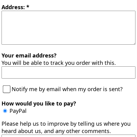
Address: *
Your email address?
You will be able to track you order with this.
Notify me by email when my order is sent?
How would you like to pay?
PayPal
Please help us to improve by telling us where you
heard about us, and any other comments.