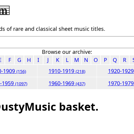
 of rare and classical sheet music titles.
Browse our archive:
E
F
G
H
I
J
K
L
M
N
O
P
Q
R
0-1909
1910-1919
1920-192
(156)
(218)
0-1959
1960-1969
1970-197
(1097)
(437)
DustyMusic basket.