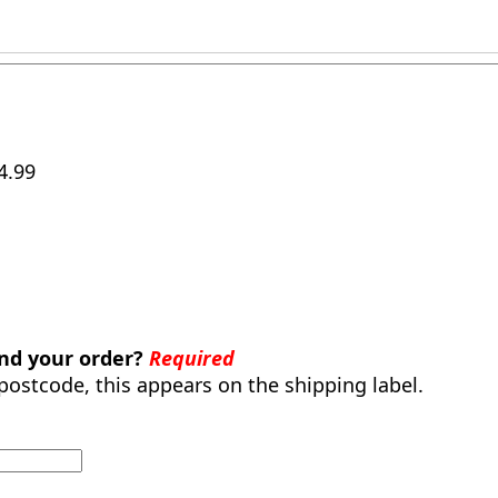
4.99
end your order?
Required
 postcode, this appears on the shipping label.