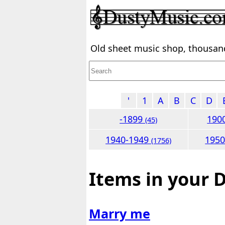
Old sheet music shop, thousands
'
1
A
B
C
D
-1899
190
(45)
1940-1949
195
(1756)
Items in your 
Marry me