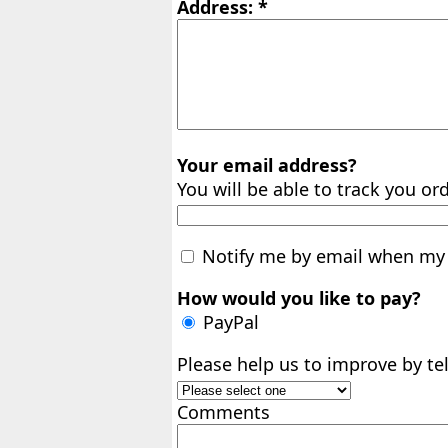
Address: *
Your email address?
You will be able to track you ord
Notify me by email when my 
How would you like to pay?
PayPal
Please help us to improve by t
Comments