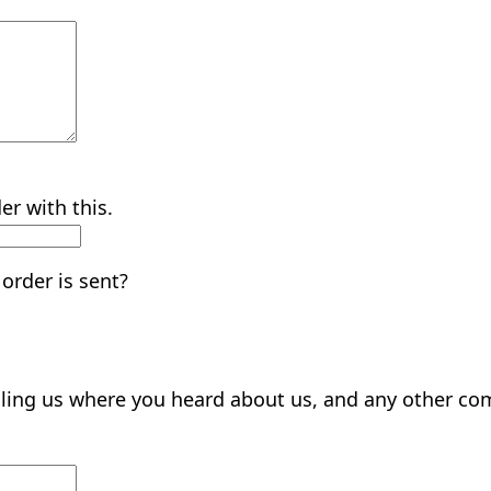
er with this.
order is sent?
elling us where you heard about us, and any other c