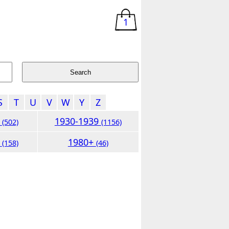
1
S
T
U
V
W
Y
Z
9
1930-1939
(502)
(1156)
9
1980+
(158)
(46)