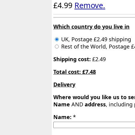
£4.99
Remove.
Which country do you live in
UK, Postage £2.49 shipping
Rest of the World, Postage £
Shipping cost:
£2.49
Total cost: £7.48
Delivery
Where would you like us to s
Name
AND
address
, including
Name:
*