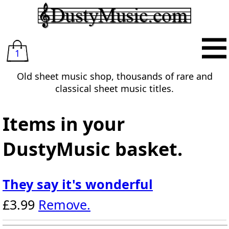
1
Old sheet music shop, thousands of rare and
classical sheet music titles.
Items in your
DustyMusic basket.
They say it's wonderful
£3.99
Remove.