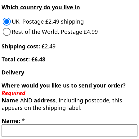
Which country do you live in
UK, Postage £2.49 shipping
Rest of the World, Postage £4.99
Shipping cost:
£2.49
Total cost: £6.48
Delivery
Where would you like us to send your order?
Required
Name
AND
address
, including postcode, this
appears on the shipping label.
Name:
*