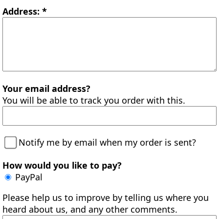
Address: *
Your email address?
You will be able to track you order with this.
Notify me by email when my order is sent?
How would you like to pay?
PayPal
Please help us to improve by telling us where you
heard about us, and any other comments.