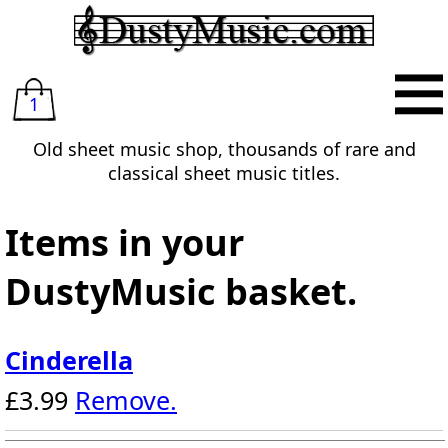
1
Old sheet music shop, thousands of rare and
classical sheet music titles.
Items in your
DustyMusic basket.
Cinderella
£3.99
Remove.