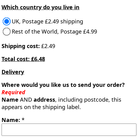
Which country do you live in
UK, Postage £2.49 shipping
Rest of the World, Postage £4.99
Shipping cost:
£2.49
Total cost: £6.48
Delivery
Where would you like us to send your order?
Required
Name
AND
address
, including postcode, this
appears on the shipping label.
Name:
*