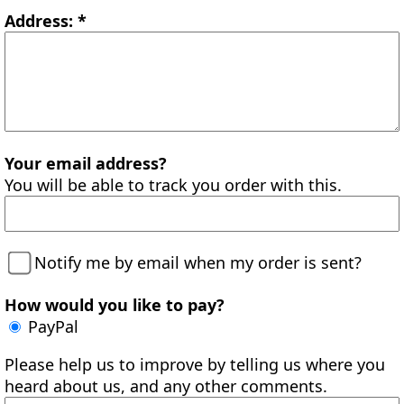
Address: *
Your email address?
You will be able to track you order with this.
Notify me by email when my order is sent?
How would you like to pay?
PayPal
Please help us to improve by telling us where you
heard about us, and any other comments.