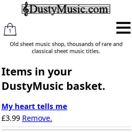
1
Old sheet music shop, thousands of rare and
classical sheet music titles.
Items in your
DustyMusic basket.
My heart tells me
£3.99
Remove.