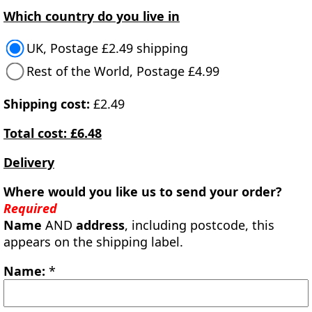
Which country do you live in
UK, Postage £2.49 shipping
Rest of the World, Postage £4.99
Shipping cost:
£2.49
Total cost: £6.48
Delivery
Where would you like us to send your order?
Required
Name
AND
address
, including postcode, this
appears on the shipping label.
Name:
*