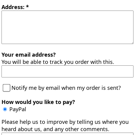
Address: *
Your email address?
You will be able to track you order with this.
Notify me by email when my order is sent?
How would you like to pay?
PayPal
Please help us to improve by telling us where you
heard about us, and any other comments.