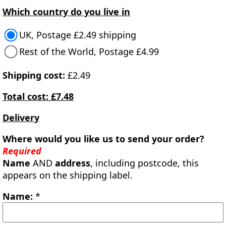
Which country do you live in
UK, Postage £2.49 shipping
Rest of the World, Postage £4.99
Shipping cost:
£2.49
Total cost: £7.48
Delivery
Where would you like us to send your order?
Required
Name
AND
address
, including postcode, this
appears on the shipping label.
Name:
*