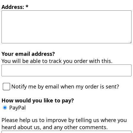
Address: *
Your email address?
You will be able to track you order with this.
Notify me by email when my order is sent?
How would you like to pay?
PayPal
Please help us to improve by telling us where you
heard about us, and any other comments.