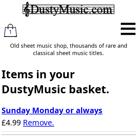
1
Old sheet music shop, thousands of rare and
classical sheet music titles.
Items in your
DustyMusic basket.
Sunday Monday or always
£4.99
Remove.