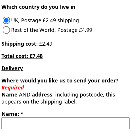
Which country do you live in
UK, Postage £2.49 shipping
Rest of the World, Postage £4.99
Shipping cost:
£2.49
Total cost: £7.48
Delivery
Where would you like us to send your order?
Required
Name
AND
address
, including postcode, this
appears on the shipping label.
Name:
*