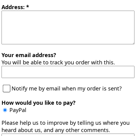
Address: *
Your email address?
You will be able to track you order with this.
Notify me by email when my order is sent?
How would you like to pay?
PayPal
Please help us to improve by telling us where you
heard about us, and any other comments.