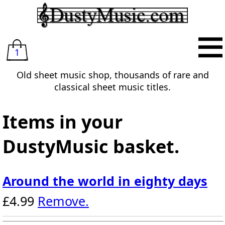
1
Old sheet music shop, thousands of rare and
classical sheet music titles.
Items in your
DustyMusic basket.
Around the world in eighty days
£4.99
Remove.